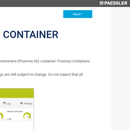
Next
 CONTAINER
nvironment (Proxmox VE) container. Proxmox Containers
s are still subject to change. Do not expect that all