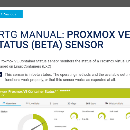
Previous
RTG MANUAL:
PROXMOX VE
TATUS (BETA) SENSOR
Proxmox VE Container Status sensor monitors the status of a Proxmox Virtual E
based on Linux Containers (LXC).
This sensor is in beta status. The operating methods and the available setting
functions work properly, or that this sensor works as expected at all.