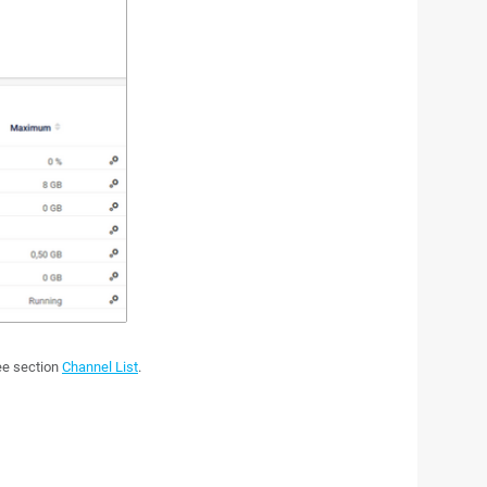
see section
Channel List
.