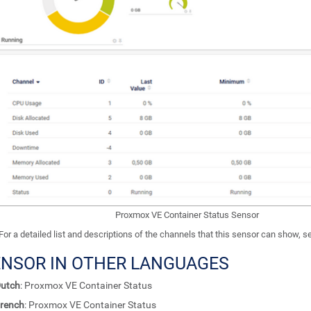
Proxmox VE Container Status Sensor
For a detailed list and descriptions of the channels that this sensor can show, 
ENSOR IN OTHER LANGUAGES
utch
: Proxmox VE Container Status
rench
: Proxmox VE Container Status