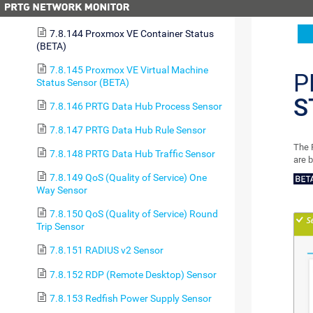
7.8.143 Probe Health Sensor
7.8.144 Proxmox VE Container Status
(BETA)
7.8.145 Proxmox VE Virtual Machine
P
Status Sensor (BETA)
S
7.8.146 PRTG Data Hub Process Sensor
7.8.147 PRTG Data Hub Rule Sensor
The 
7.8.148 PRTG Data Hub Traffic Sensor
are 
7.8.149 QoS (Quality of Service) One
Way Sensor
7.8.150 QoS (Quality of Service) Round
Trip Sensor
7.8.151 RADIUS v2 Sensor
7.8.152 RDP (Remote Desktop) Sensor
7.8.153 Redfish Power Supply Sensor