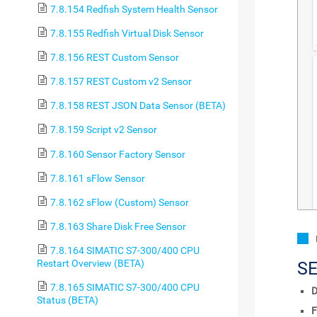
7.8.154 Redfish System Health Sensor
7.8.155 Redfish Virtual Disk Sensor
7.8.156 REST Custom Sensor
7.8.157 REST Custom v2 Sensor
7.8.158 REST JSON Data Sensor (BETA)
7.8.159 Script v2 Sensor
7.8.160 Sensor Factory Sensor
7.8.161 sFlow Sensor
7.8.162 sFlow (Custom) Sensor
7.8.163 Share Disk Free Sensor
7.8.164 SIMATIC S7-300/400 CPU
Restart Overview (BETA)
S
7.8.165 SIMATIC S7-300/400 CPU
D
Status (BETA)
F