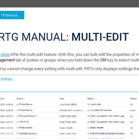
Previous
RTG MANUAL:
MULTI-EDIT
 lists
offer the multi-edit feature. With this, you can bulk edit the properties of m
agement
tab of probes or groups when you hold down the
Ctrl
key to select mult
You cannot change every setting with multi-edit. PRTG only displays settings th