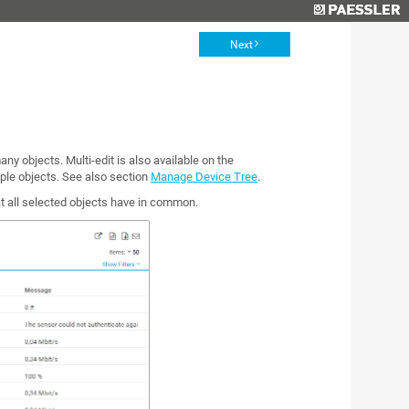
Next
any objects. Multi-edit is also available on the
iple objects. See also section
Manage Device Tree
.
at all selected objects have in common.