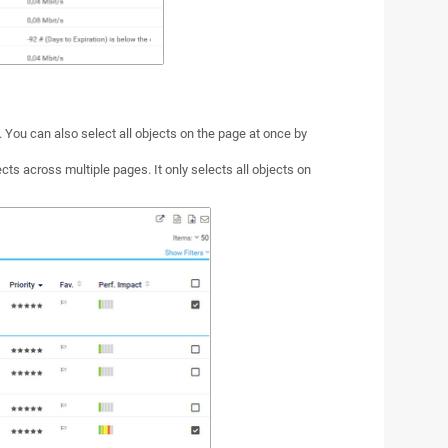
t. You can also select all objects on the page at once by
ects across multiple pages. It only selects all objects on