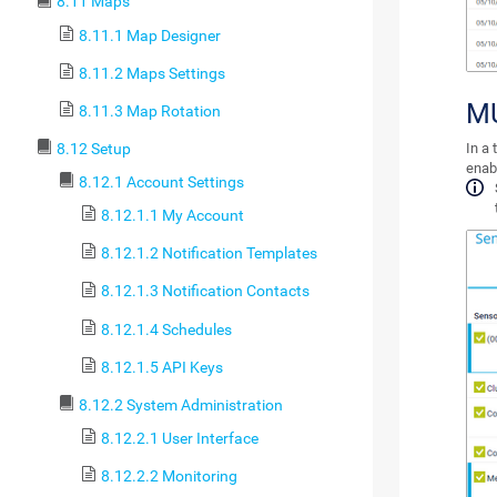
8.11 Maps
8.11.1 Map Designer
8.11.2 Maps Settings
MU
8.11.3 Map Rotation
8.12 Setup
In a 
enab
8.12.1 Account Settings
8.12.1.1 My Account
8.12.1.2 Notification Templates
8.12.1.3 Notification Contacts
8.12.1.4 Schedules
8.12.1.5 API Keys
8.12.2 System Administration
8.12.2.1 User Interface
8.12.2.2 Monitoring