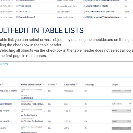
LTI-EDIT IN TABLE LISTS
table list, you can select several objects by enabling the checkboxes on the righ
ling the checkbox in the table header.
Selecting all objects via the checkbox in the table header does not select all obj
the first page in most cases.