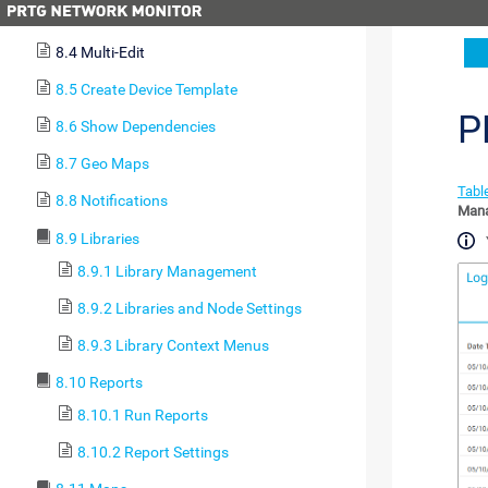
8.3 Clone Object
8.4 Multi-Edit
8.5 Create Device Template
P
8.6 Show Dependencies
8.7 Geo Maps
Table
8.8 Notifications
Man
8.9 Libraries
8.9.1 Library Management
8.9.2 Libraries and Node Settings
8.9.3 Library Context Menus
8.10 Reports
8.10.1 Run Reports
8.10.2 Report Settings