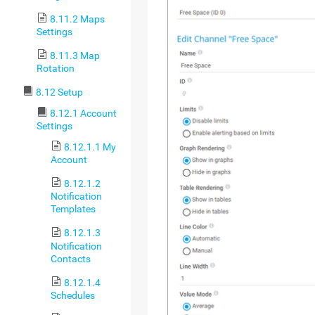
8.11.2 Maps
Settings
8.11.3 Map
Rotation
8.12 Setup
8.12.1 Account
Settings
8.12.1.1 My
Account
8.12.1.2
Notification
Templates
8.12.1.3
Notification
Contacts
8.12.1.4
Schedules