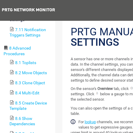
Sensors)
Previous
7.10 Channel
Settings
PRTG MANU
7.11 Notification
Triggers Settings
SETTINGS
8 Advanced
Procedures
A sensor has one or more channels in
8.1 Toplists
data. In the channel settings, you ca
sensor's different channels displayed
8.2 Move Objects
Additionally, the channel data can de
settings to define desired sensor stat
8.3 Clone Object
On the sensor's
Overview
tab, click
8.4 Multi-Edit
settings. Click
below a gauge to ma
the selected sensor.
8.5 Create Device
Template
You can also open the settings of a 
table.
8.6 Show
For
lookup
channels, we recomme
Dependencies
values to get expressive gauges.
upper limit is around 40 lookup values