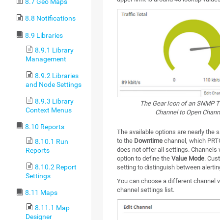
8.7 Geo Maps
8.8 Notifications
8.9 Libraries
8.9.1 Library
Management
8.9.2 Libraries
and Node Settings
8.9.3 Library
The Gear Icon of an SNMP Tr
Context Menus
Channel to Open Channe
8.10 Reports
The available options are nearly the 
to the
Downtime
channel, which PRTG
8.10.1 Run
does not offer all settings. Channels
Reports
option to define the
Value Mode
. Cus
8.10.2 Report
setting to distinguish between alertin
Settings
You can choose a different channel vi
channel settings list.
8.11 Maps
8.11.1 Map
Designer